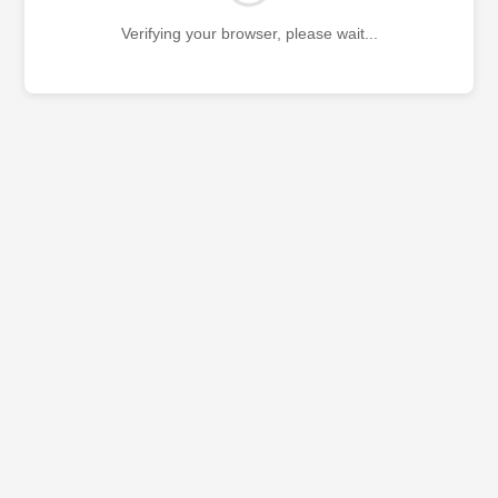
Verifying your browser, please wait...